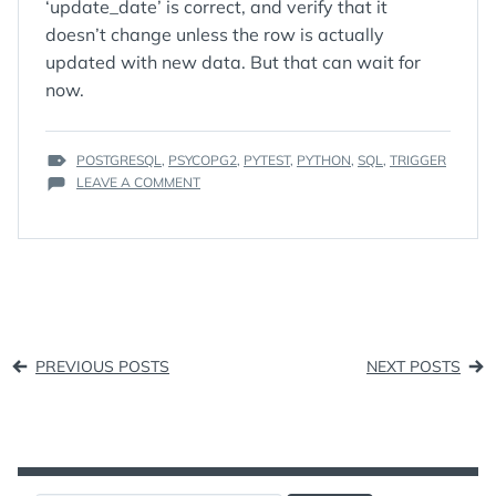
‘update_date’ is correct, and verify that it
doesn’t change unless the row is actually
updated with new data. But that can wait for
now.
TAGS
POSTGRESQL
,
PSYCOPG2
,
PYTEST
,
PYTHON
,
SQL
,
TRIGGER
:
ON
LEAVE A COMMENT
CREATING
A
TRIGGER
IN
POSTGRESQL
Posts
PREVIOUS POSTS
NEXT POSTS
navigation