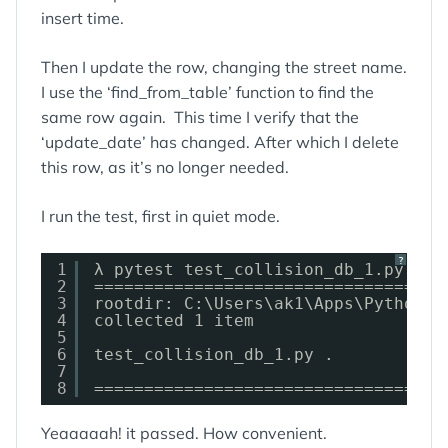
insert time.
Then I update the row, changing the street name.
I use the ‘find_from_table’ function to find the
same row again. This time I verify that the
‘update_date’ has changed. After which I delete
this row, as it’s no longer needed.
I run the test, first in quiet mode.
?
1
λ pytest test_collision_db_1.py::te
2
===================================
3
rootdir: C:\Users\ak1\Apps\Python\c
4
collected 1 item
5
6
test_collision_db_1.py .           
7
8
===================================
Yeaaaaah! it passed. How convenient.