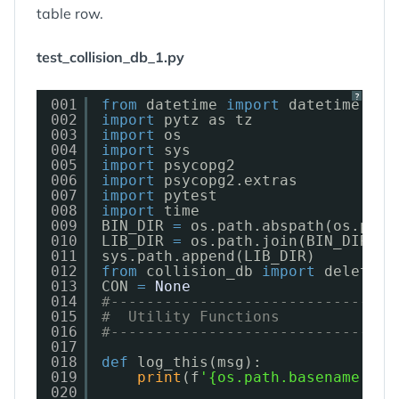
table row.
test_collision_db_1.py
?
001
from
datetime 
import
datetime, da
002
import
pytz as tz
003
import
os
004
import
sys
005
import
psycopg2
006
import
psycopg2.extras
007
import
pytest
008
import
time
009
BIN_DIR 
=
os.path.abspath(os.path
010
LIB_DIR 
=
os.path.join(BIN_DIR, 
'
011
sys.path.append(LIB_DIR)
012
from
collision_db 
import
delete_f
013
CON 
=
None
014
#--------------------------------
015
#  Utility Functions
016
#--------------------------------
017
018
def
log_this(msg):
019
print
(f
'{os.path.basename(__f
020