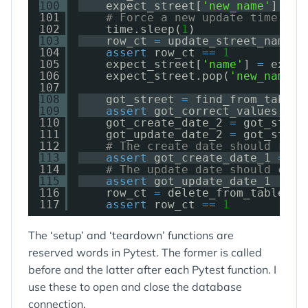
100
expect_street[
'new_name'
] 
=
'
101
# Force a new update time
102
time.sleep(
1
)
103
row_ct 
=
update_street_name(c
104
assert
row_ct 
=
=
1
105
expect_street[
'name'
] 
=
expec
106
expect_street.pop(
'new_name'
)
107
108
got_street 
=
find_from_table(
109
assert
got_correct_values(exp
110
got_create_date_2 
=
got_stree
111
got_update_date_2 
=
got_stree
112
# The create date should rema
113
assert
got_create_date_1 
=
=
g
114
# The update date should chan
115
assert
got_update_date_1 !
=
g
116
row_ct 
=
delete_from_table(co
117
assert
row_ct 
=
=
1
The ‘setup’ and ‘teardown’ functions are
reserved words in Pytest. The former is called
before and the latter after each Pytest function. I
use these to open and close the database
connection.