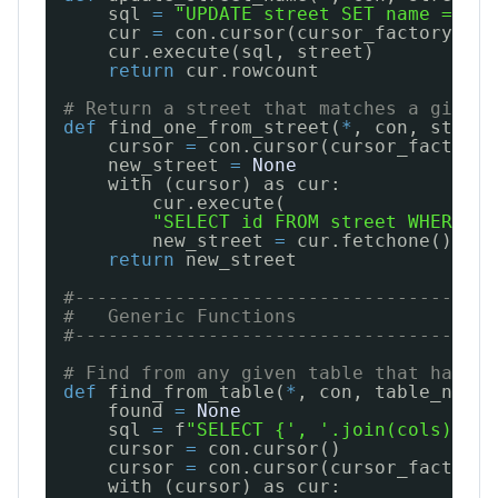
sql 
=
"UPDATE street SET name = %(n
cur 
=
con.cursor(cursor_factory
=
psy
cur.execute(sql, street)
return
cur.rowcount
# Return a street that matches a given 
def
find_one_from_street(
*
, con, street
cursor 
=
con.cursor(cursor_factory
=
new_street 
=
None
with (cursor) as cur:
cur.execute(
"SELECT id FROM street WHERE na
new_street 
=
cur.fetchone()
return
new_street
#--------------------------------------
#   Generic Functions
#--------------------------------------
# Find from any given table that has an
def
find_from_table(
*
, con, table_name,
found 
=
None
sql 
=
f
"SELECT {', '.join(cols)} FR
cursor 
=
con.cursor()
cursor 
=
con.cursor(cursor_factory
=
with (cursor) as cur: