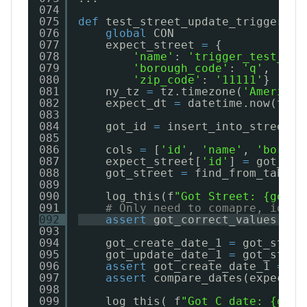
074
075
def
test_street_update_trigger():
076
global
CON
077
expect_street 
=
{
078
'name'
: 
'trigger_test_st'
079
'borough_code'
: 
'q'
,
080
'zip_code'
: 
'11111'
}
081
ny_tz 
=
tz.timezone(
'America/
082
expect_dt 
=
datetime.now(tz
=
n
083
084
got_id 
=
insert_into_street(c
085
086
cols 
=
[
'id'
, 
'name'
, 
'boroug
087
expect_street[
'id'
] 
=
got_id;
088
got_street 
=
find_from_table(
089
090
log_this(f
"Got Street: {got_s
091
# Only need to comapre, id, n
092
assert
got_correct_values(exp
093
094
got_create_date_1 
=
got_stree
095
got_update_date_1 
=
got_stree
096
assert
got_create_date_1 
=
=
g
097
assert
compare_dates(expect_d
098
099
log_this( f
"Got C date: {got_