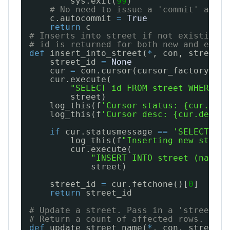
sys.exit(
99
)
# No need to issue a 'commit' after
c.autocommit 
=
True
return
c
# Inserts into street if not existing a
# id is returned for both new and exist
def
insert_into_street(
*
, con, street):
street_id 
=
None
cur 
=
con.cursor(cursor_factory
=
psy
cur.execute(
"SELECT id FROM street WHERE na
street)
log_this(f
'Cursor status: {cur.stat
log_this(f
'Cursor desc: {cur.descri
if
cur.statusmessage 
=
=
'SELECT 0'
:
log_this(f
"Inserting new street
cur.execute(
"INSERT INTO street (name, 
street)
street_id 
=
cur.fetchone()[
0
]
return
street_id
# Update a street. Pass in a 'street' d
# Return a count of affected rows. Shou
def
update_street_name(
*
, con, street):