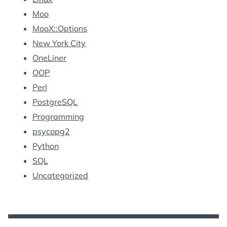
Moo
MooX::Options
New York City
OneLiner
OOP
Perl
PostgreSQL
Programming
psycopg2
Python
SQL
Uncategorized