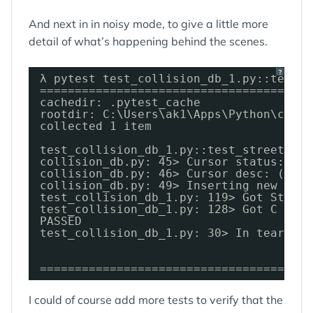
And next in in noisy mode, to give a little more
detail of what’s happening behind the scenes.
?
λ pytest test_collision_db_1.py::test_s
=======================================
cachedir: .pytest_cache
rootdir: C:\Users\ak1\Apps\Python\colli
collected 1 item
test_collision_db_1.py::test_street_upd
collision_db.py: 45> Cursor status: SEL
collision_db.py: 46> Cursor desc: (Colu
collision_db.py: 49> Inserting new stre
test_collision_db_1.py: 119> Got Street
test_collision_db_1.py: 128> Got C 
date
PASSED
test_collision_db_1.py: 30> In teardown
=======================================
I could of course add more tests to verify that the