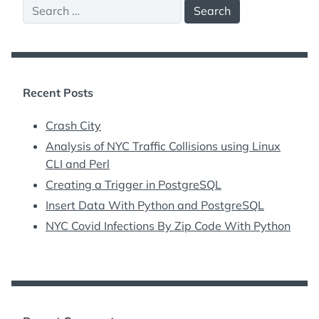
Search
for:
Recent Posts
Crash City
Analysis of NYC Traffic Collisions using Linux
CLI and Perl
Creating a Trigger in PostgreSQL
Insert Data With Python and PostgreSQL
NYC Covid Infections By Zip Code With Python