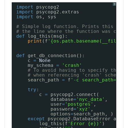
?
import
psycopg2
import
psycopg2.extras
import
os, sys
# Simple log function. Prints this modu
# the line where the function was calle
def
log_this(msg):
print
(f
'{os.path.basename(__file__)
def
get_db_connection():
c 
=
None
my_schema 
=
'crash'
# To avoid having to specify the sc
# when referencing 'crash' schema t
search_path 
=
f
'-c search_path=pg_c
try
:
c 
=
psycopg2.connect(
database
=
'nyc_data'
,
user
=
'postgres'
,
password
=
'xyz'
,
options
=
search_path, )
except
psycopg2.DatabaseError as e:
log_this(f
'Error {e})'
)