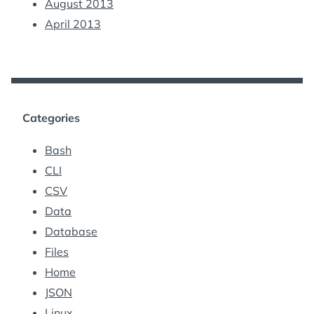
August 2013
April 2013
Categories
Bash
CLI
CSV
Data
Database
Files
Home
JSON
Linux