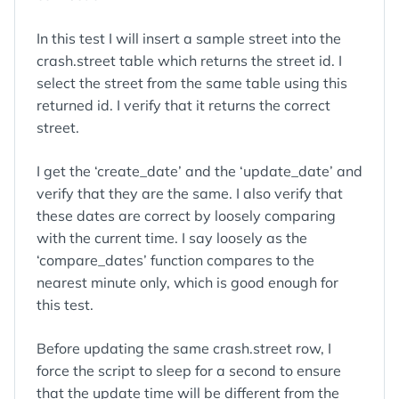
In this test I will insert a sample street into the
crash.street table which returns the street id. I
select the street from the same table using this
returned id. I verify that it returns the correct
street.
I get the ‘create_date’ and the ‘update_date’ and
verify that they are the same. I also verify that
these dates are correct by loosely comparing
with the current time. I say loosely as the
‘compare_dates’ function compares to the
nearest minute only, which is good enough for
this test.
Before updating the same crash.street row, I
force the script to sleep for a second to ensure
that the update time will be different from the