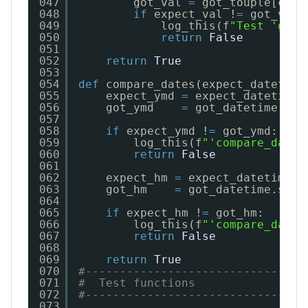
047
got_val 
=
got_touple[ct]
048
if
expect_val !
=
got_val:
049
log_this(f
"Test 'got_
050
return
False
051
052
return
True
053
054
def
compare_dates(expect_datetime
055
expect_ymd 
=
expect_datetime.
056
got_ymd    
=
got_datetime.str
057
058
if
expect_ymd !
=
got_ymd:
059
log_this(f
"'compare_dates
060
return
False
061
062
expect_hm 
=
expect_datetime.s
063
got_hm    
=
got_datetime.strf
064
065
if
expect_hm !
=
got_hm:
066
log_this(f
"'compare_dates
067
return
False
068
069
return
True
070
#--------------------------------
071
#  Test functions
072
#--------------------------------
073
...