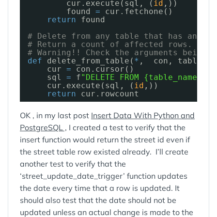
cur.execute(sql, (
id
,))
found 
=
cur.fetchone()
return
found
# Delete from any table that has an 'id
# Return a count of affected rows. Shou
# Warning!! Check the arguments being p
def
delete_from_table(
*
,  con, table_na
cur 
=
con.cursor()
sql 
=
f
"DELETE FROM {table_name} WH
cur.execute(sql, (
id
,))
return
cur.rowcount
OK , in my last post
Insert Data With Python and
PostgreSQL ,
I created a test to verify that the
insert function would return the street id even if
the street table row existed already. I’ll create
another test to verify that the
‘street_update_date_trigger’ function updates
the date every time that a row is updated. It
should also test that the date should not be
updated unless an actual change is made to the