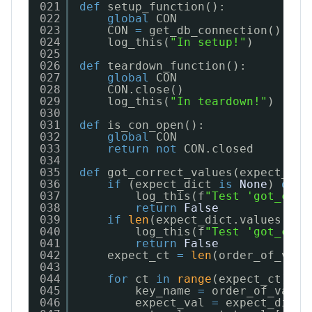
021
def
setup_function():
022
global
CON
023
CON 
=
get_db_connection()
024
log_this(
"In setup!"
)
025
026
def
teardown_function():
027
global
CON
028
CON.close()
029
log_this(
"In teardown!"
)
030
031
def
is_con_open():
032
global
CON
033
return
not
CON.closed
034
035
def
got_correct_values(expect_dic
036
if
(expect_dict 
is
None
) 
or
(
037
log_this(f
"Test 'got_corr
038
return
False
039
if
len
(expect_dict.values()) 
040
log_this(f
"Test 'got_corr
041
return
False
042
expect_ct 
=
len
(order_of_vals
043
044
for
ct 
in
range
(expect_ct):
045
key_name 
=
order_of_vals[
046
expect_val 
=
expect_dict[