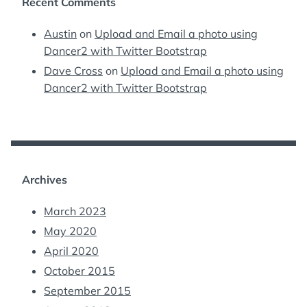
Recent Comments
Austin
on
Upload and Email a photo using
Dancer2 with Twitter Bootstrap
Dave Cross
on
Upload and Email a photo using
Dancer2 with Twitter Bootstrap
Archives
March 2023
May 2020
April 2020
October 2015
September 2015