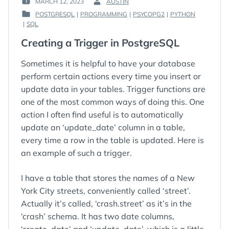
MARCH 12, 2023
AUSTIN
POSTED
BY
POSTGRESQL
|
PROGRAMMING
|
PSYCOPG2
|
PYTHON
ON
:
POSTED
|
SQL
:
IN
Creating a Trigger in PostgreSQL
:
Sometimes it is helpful to have your database
perform certain actions every time you insert or
update data in your tables. Trigger functions are
one of the most common ways of doing this. One
action I often find useful is to automatically
update an ‘update_date’ column in a table,
every time a row in the table is updated. Here is
an example of such a trigger.
I have a table that stores the names of a New
York City streets, conveniently called ‘street’.
Actually it’s called, ‘crash.street’ as it’s in the
‘crash’ schema. It has two date columns,