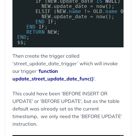
IF (NEW.update_date 
IS
NULL
) 
THEN
NEW.update_date = now();
ELSIF (NEW.
name
!= OLD.
name
OR
NE
NEW.update_date = now();
END
IF;
END
IF;
RETURN
NEW;
END
;
$$;
Then create the trigger called
‘street_update_date_trigger’ which will invoke
our trigger ‘
function
update_street_update_date_func()
‘.
This could have been ‘BEFORE INSERT OR
UPDATE’ or ‘BEFORE UPDATE’, but as the table
default was already set as the current
timestamp, we only need the ‘BEFORE UPDATE’
instruction.