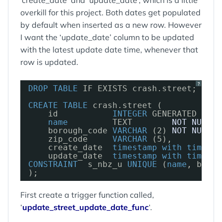
‘create_date’ and ‘update_date’, which is a little
overkill for this project. Both dates get populated
by default when inserted as a new row. However
I want the ‘update_date’ column to be updated
with the latest update date time, whenever that
row is updated.
?
DROP
TABLE
IF EXISTS crash.street;
CREATE
TABLE
crash.street (
id           
INTEGER
GENERATED 
BY
D
name
TEXT        
NOT
NULL
,
borough_code 
VARCHAR
(2) 
NOT
NULL
,
zip_code     
VARCHAR
(5),
create_date  
timestamp
with
time
zo
update_date  
timestamp
with
time
zo
CONSTRAINT
s_nbz_u 
UNIQUE
(
name
, borou
);
First create a trigger function called,
‘
update_street_update_date_func
‘.