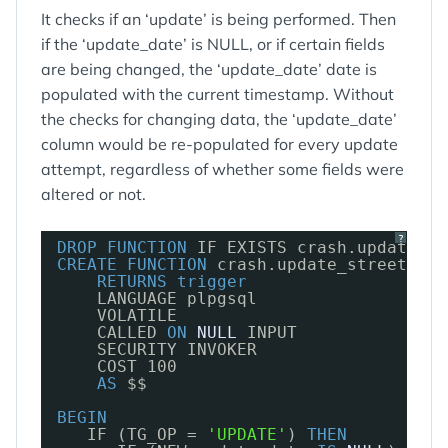
It checks if an ‘update’ is being performed. Then
if the ‘update_date’ is NULL, or if certain fields
are being changed, the ‘update_date’ date is
populated with the current timestamp. Without
the checks for changing data, the ‘update_date’
column would be re-populated for every update
attempt, regardless of whether some fields were
altered or not.
?
DROP
FUNCTION
IF EXISTS crash.update_st
CREATE
FUNCTION
crash.update_street_upd
RETURNS
trigger
LANGUAGE plpgsql
VOLATILE 
CALLED 
ON
NULL
INPUT
SECURITY INVOKER
COST 100
AS
$$
BEGIN
IF (TG_OP = 
'UPDATE'
) 
THEN