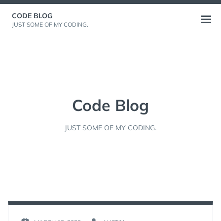
Skip
CODE BLOG
to
Open
JUST SOME OF MY CODING.
content
menu
Code Blog
JUST SOME OF MY CODING.