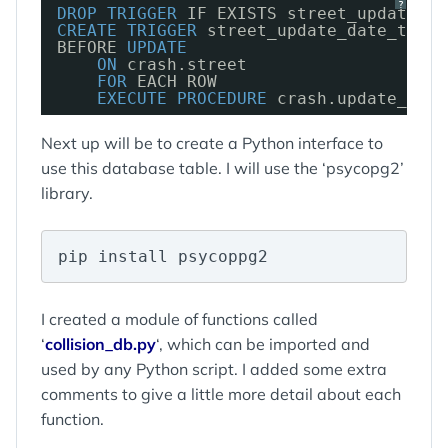
?
DROP
TRIGGER
IF EXISTS street_update_da
CREATE
TRIGGER
street_update_date_trigg
BEFORE 
UPDATE
ON
crash.street
FOR
EACH ROW
EXECUTE
PROCEDURE
crash.update_stre
Next up will be to create a Python interface to
use this database table. I will use the ‘psycopg2’
library.
pip install psycoppg2
I created a module of functions called
‘
collision_db.py
‘, which can be imported and
used by any Python script. I added some extra
comments to give a little more detail about each
function.