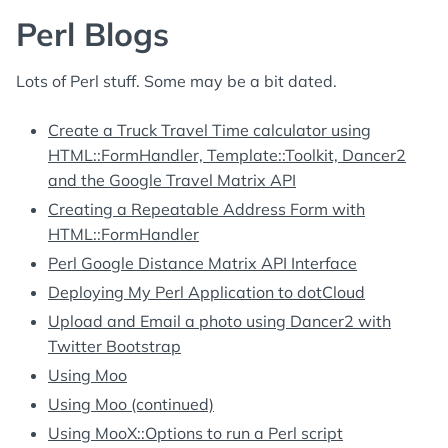
Perl Blogs
Lots of Perl stuff. Some may be a bit dated.
Create a Truck Travel Time calculator using
HTML::FormHandler, Template::Toolkit, Dancer2
and the Google Travel Matrix API
Creating a Repeatable Address Form with
HTML::FormHandler
Perl Google Distance Matrix API Interface
Deploying My Perl Application to dotCloud
Upload and Email a photo using Dancer2 with
Twitter Bootstrap
Using Moo
Using Moo (continued)
Using MooX::Options to run a Perl script