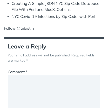
Creating A Simple JSON NYC Zip Code Database
File With Perl and MooX::Options
NYC Covid-19 Infections by Zip Code, with Perl
Follow @aibistin
Leave a Reply
Your email address will not be published.
Required fields
are marked
*
Comment
*