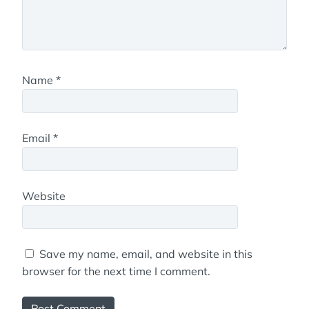
Name
*
Email
*
Website
Save my name, email, and website in this
browser for the next time I comment.