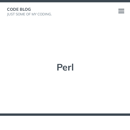
Skip
CODE BLOG
to
Open
JUST SOME OF MY CODING.
content
menu
Perl